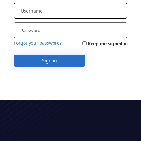
Forgot your password?
Keep me signed in
Sign in