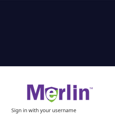
Sign in with your username